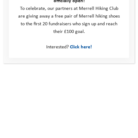
officially open!
To celebrate, our partners at Merrell Hiking Club
into small steps”
are giving away a free pair of Merrell hiking shoes
“I will try to think of other people and their feelings and say ‘I
to the first 20 fundraisers who sign up and reach
can’ rather than ‘I can’t’”
their £100 goal.
“Control my emotions and be more confident, not dwelling on
Interested?
Click here!
mistakes”
“Don’t think about challenges as big scary things, think of it as
one small thing at a time”
The summer camps provide a challenge-based platform to
support young people to achieve these aims. Through the
programme we encourage them to develop an adventurous
mindset, forming the foundations to develop their self-belief,
expand their comfort zone, have the courage to try and
achieve more than they thought they could, and ultimately
embrace challenges and the opportunities they can bring. As
adults it can be easy to shy away from new challenges, and it’s