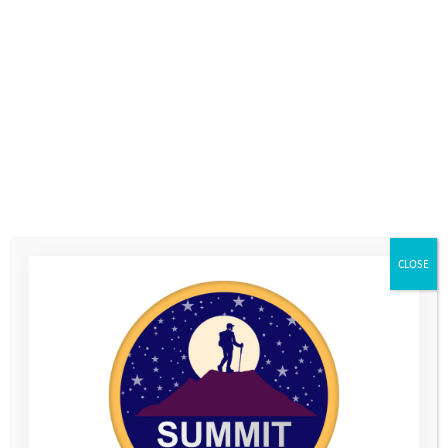
improved their health and fitness.
When it came to measuring the
impact of volunteering on their
CLOSE
interpersonal skills and mental
toughness, we once again saw an
overwhelmingly positive response
across
areas. 98% of the volunteers
all