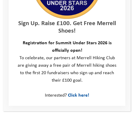
surveyed said that volunteering gave
them a sense a purpose, and the same
Sign Up. Raise £100. Get Free Merrell
number again said that volunteering
Shoes!
helped them to gain new knowledge.
Registration for Summit Under Stars 2026 is
96% of the volunteers surveyed
officially open!
To celebrate, our partners at Merrell Hiking Club
agreed that they had met like-minded
are giving away a free pair of Merrell hiking shoes
people, 83% agreed that volunteering
to the first 20 fundraisers who sign up and reach
their £100 goal.
had improved their communication
Interested?
Click here!
skills and 78% agreed volunteering
improved their resilience and mental
toughness. 79% agreed volunteering
had increased their self confidence,