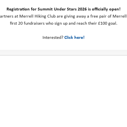
Registration for Summit Under Stars 2026 is officially open!
artners at Merrell Hiking Club are giving away a free pair of Merrell
first 20 fundraisers who sign up and reach their £100 goal.
Interested?
Click here!
ps, there is a dedicated session in the evening to 
t what went well, highlighting each other’s achi