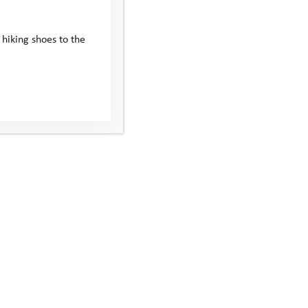
 hiking shoes to the
reflect on the
evements, and