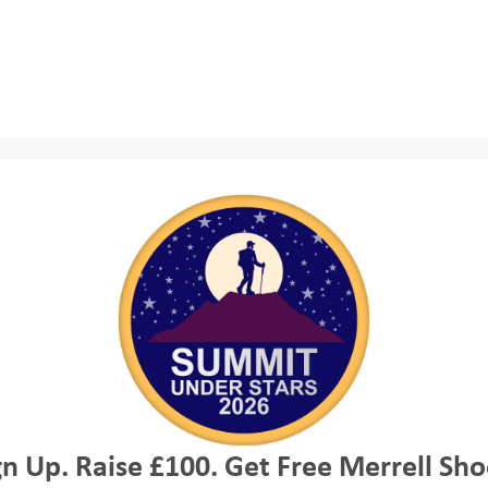
 The whole experience gave me such an understandi
 work and the power of the outdoors to grow you
ilience. I watched in admiration as incredibly n
imbing and giving abseiling a go, pushing themse
team mates and leaders. In coasteering I saw you
uraging those less confident than themselves, an
assion for others.
gn Up. Raise £100. Get Free Merrell Sho