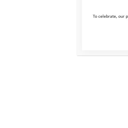
To celebrate, our p
As with all our cam
day; thinking abou