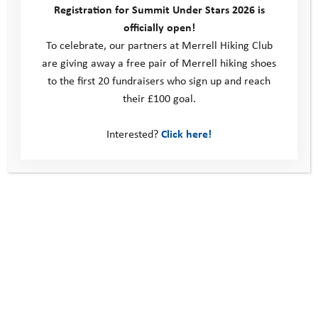
Registration for Summit Under Stars 2026 is
an added bonus! Whilst energy levels
officially open!
waned at times, the pair managed to
To celebrate, our partners at Merrell Hiking Club
are giving away a free pair of Merrell hiking shoes
keep going and, with true YAT
to the first 20 fundraisers who sign up and reach
resilience, made it to the finish line in
their £100 goal.
great time. Our congratulations to Pam
Interested?
Click here!
and Rosie, what a brilliant
achievement!
At the finish line Rosie shared the
following thoughts with our team:
“The reason why I wanted to do the