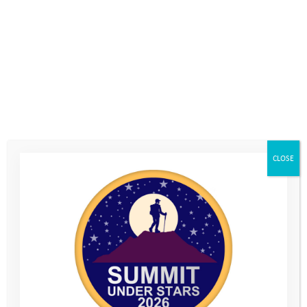
CLOSE