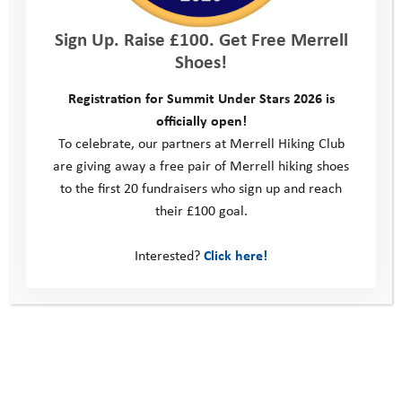
Sign Up. Raise £100. Get Free Merrell
Shoes!
Registration for Summit Under Stars 2026 is
officially open!
To celebrate, our partners at Merrell Hiking Club
are giving away a free pair of Merrell hiking shoes
to the first 20 fundraisers who sign up and reach
their £100 goal.
Interested?
Click here!
Taylor Wimpey Challenge 2019