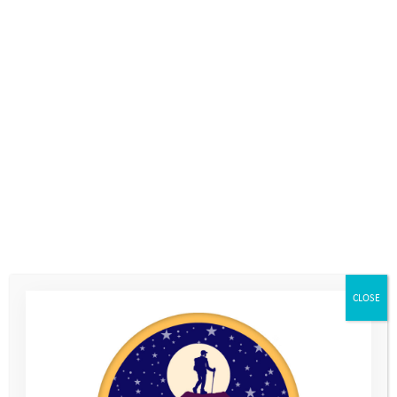
Photos
Home
>
Photos
CLOSE
Young People