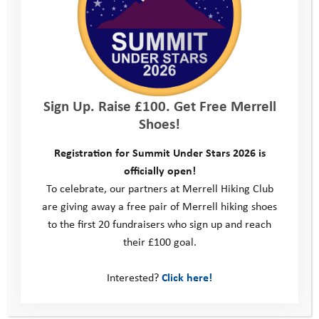
Sign Up. Raise £100. Get Free Merrell
Volunteers
Shoes!
Registration for Summit Under Stars 2026 is
officially open!
To celebrate, our partners at Merrell Hiking Club
are giving away a free pair of Merrell hiking shoes
to the first 20 fundraisers who sign up and reach
their £100 goal.
Interested?
Click here!
Fundraising