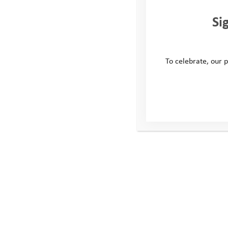
Si
To celebrate, our p