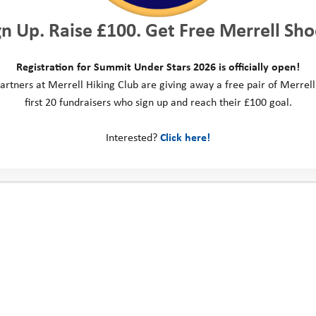
gn Up. Raise £100. Get Free Merrell Sho
Registration for Summit Under Stars 2026 is officially open!
artners at Merrell Hiking Club are giving away a free pair of Merrell
first 20 fundraisers who sign up and reach their £100 goal.
Interested?
Click here!