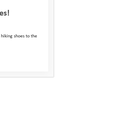
es!
 hiking shoes to the