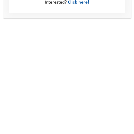
Interested?
Click here!