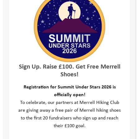
Sign Up. Raise £100. Get Free Merrell
Shoes!
Registration for Summit Under Stars 2026 is
officially open!
To celebrate, our partners at Merrell Hiking Club
are giving away a free pair of Merrell hiking shoes
to the first 20 fundraisers who sign up and reach
their £100 goal.