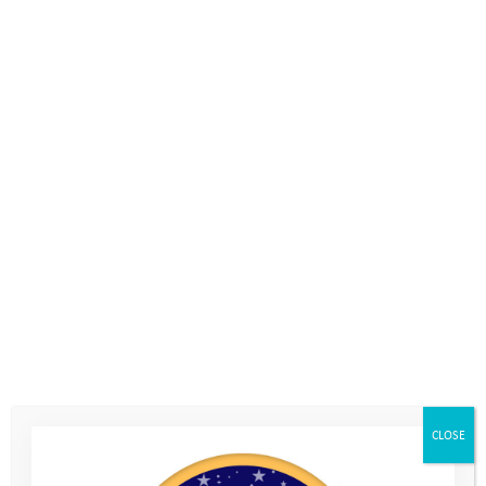
CLOSE