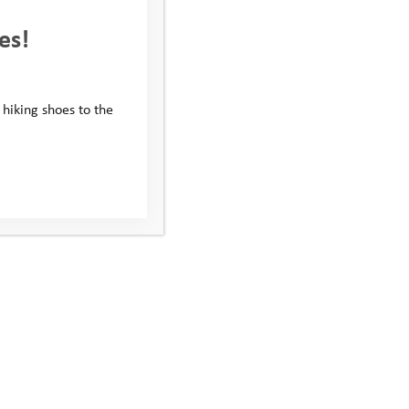
es!
 hiking shoes to the
GranGuanche Audax
anche Audax Gravel, an 800 km self-