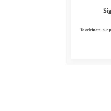
sounds they encountered on their adventur
Si
inspire young people to get outdoors and e
area.
Delia and TTT enjoyed walking for the Yo
To celebrate, our p
felt it a very important charity to be supp
people are in need of help, guidance and
experience as many different activities an
them along in these challenging times. I c
be able to keep up the good work they are