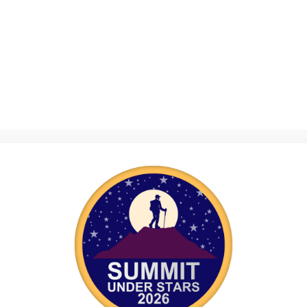
es in May
walking 1000+ miles a
Land’s End to John
 her little companion,
d 100 miles to support
ilestone and inspired by
ogrammes, who bravely
e every challenge
o do the same.
er, and managed to
0 miles within 11 days
a kept a walking diary,
some of the sights and