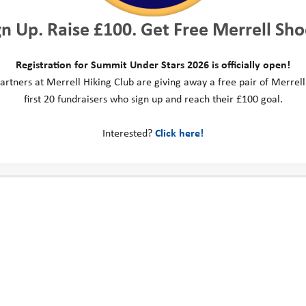
es, as well as ideas to
gn Up. Raise £100. Get Free Merrell Sho
xplore their local
Registration for Summit Under Stars 2026 is officially open!
uth Adventure Trust and
artners at Merrell Hiking Club are giving away a free pair of Merrell
orting.
“Many young
first 20 fundraisers who sign up and reach their £100 goal.
 encouragement to
d directions to help
Interested?
Click here!
ertainly hope YAT will
 doing.”
Thane Hall: 
Gravel 2025
Thane took on the GranGu