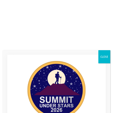
Discount Codes
Home
>
Volunteers Dashboard
>
Discount Codes
You are unauthorized to view this page.
Username
CLOSE
Password
Remember Me