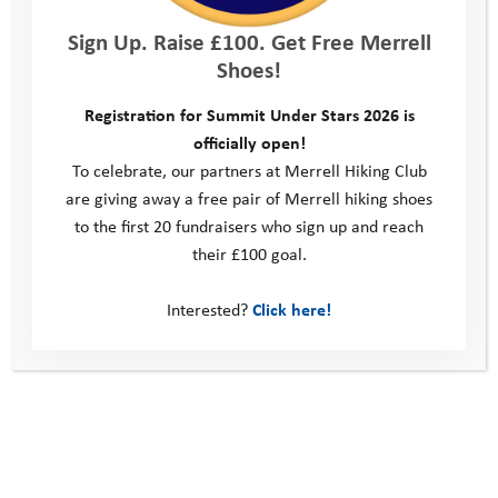
Sign Up. Raise £100. Get Free Merrell
Shoes!
Registration for Summit Under Stars 2026 is
Forgot Password
officially open!
To celebrate, our partners at Merrell Hiking Club
are giving away a free pair of Merrell hiking shoes
This site
to the first 20 fundraisers who sign up and reach
Donate
their £100 goal.
Young People
Interested?
Click here!
Volunteer
Policies
Contact us
Windmill Hill Business Park
Whitehill Way