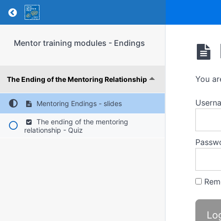
Return to course: Mentor training modules – 
Mentor training modules - Endings
You ar
The Ending of the Mentoring Relationship
Usern
Mentoring Endings - slides
The ending of the mentoring
relationship - Quiz
Passw
Rem