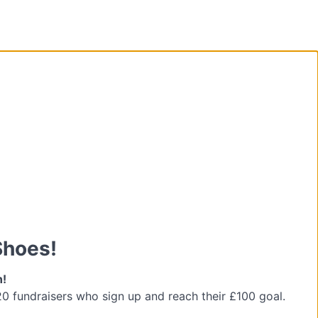
Shoes!
n!
 20 fundraisers who sign up and reach their £100 goal.