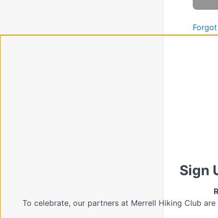
Forgot
Sign 
R
To celebrate, our partners at Merrell Hiking Club are