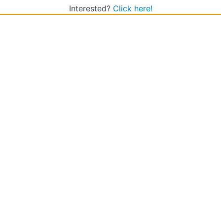
Interested?
Click here!