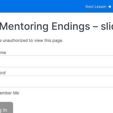
Endings
Next Lesson
Mentoring Endings – sl
e unauthorized to view this page.
ame
ord
ember Me