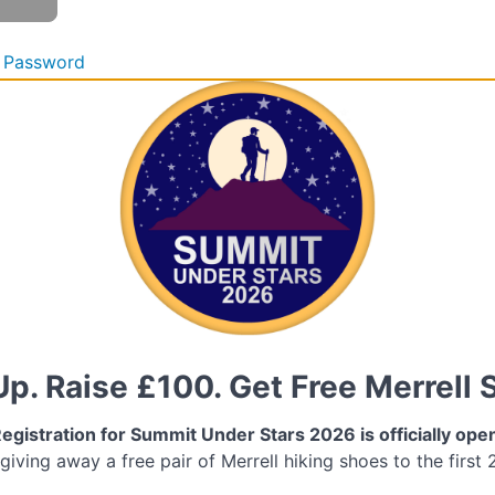
 Password
Up. Raise £100. Get Free Merrell 
egistration for Summit Under Stars 2026 is officially ope
 giving away a free pair of Merrell hiking shoes to the first