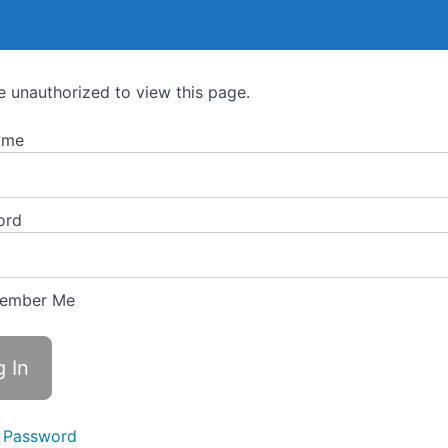
e unauthorized to view this page.
ame
ord
ember Me
 Password