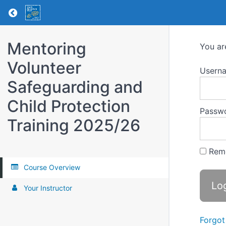
Return to all courses
Mentoring
You ar
Volunteer
Usern
Safeguarding and
Child Protection
Passw
Training 2025/26
Rem
Course Overview
Your Instructor
Forgot