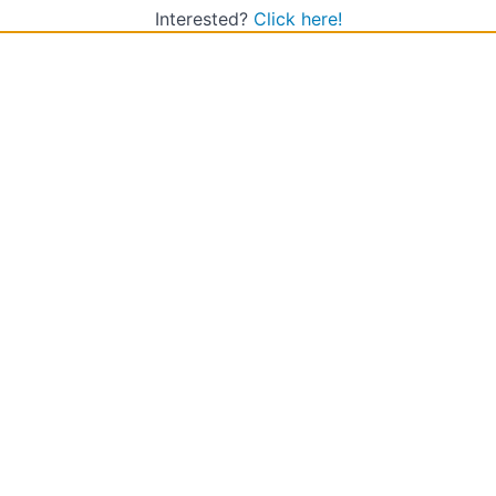
Interested?
Click here!