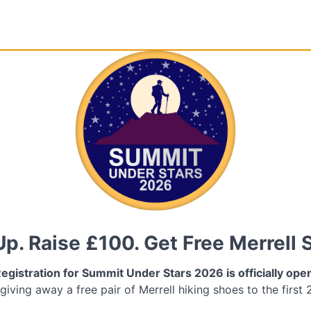
Up. Raise £100. Get Free Merrell 
egistration for Summit Under Stars 2026 is officially ope
 giving away a free pair of Merrell hiking shoes to the first