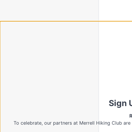
Sign 
R
To celebrate, our partners at Merrell Hiking Club are