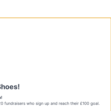
Shoes!
n!
 20 fundraisers who sign up and reach their £100 goal.