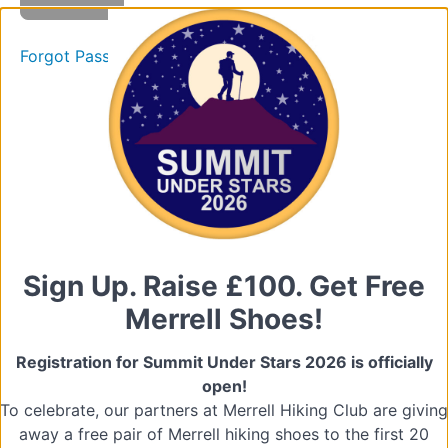
Volunteers
Training
Forgot Password
Presentation
Films
Quiz
2.
The
Volunteer
Role
Sign Up. Raise £100. Get Free
Merrell Shoes!
3.
Understanding
Registration for Summit Under Stars 2026 is officially
and
Managing
open!
Challenging
To celebrate, our partners at Merrell Hiking Club are giving
Behaviour
away a free pair of Merrell hiking shoes to the first 20