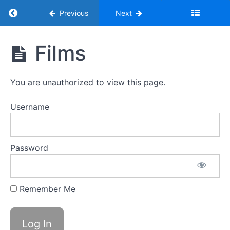
Return to course: Programme Volunteer Online
Previous
Next
Programme
Films
Volunteer
Online
Training
You are unauthorized to view this page.
Username
1.
Introduction
to
the
Password
Youth
Adventure
Trust
and
Remember Me
the
Role
of