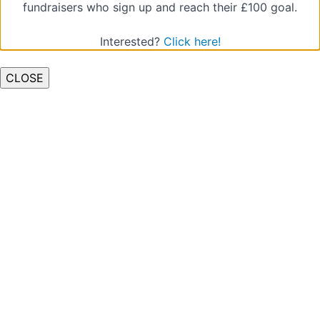
fundraisers who sign up and reach their £100 goal.
4.
Understanding
Interested?
Click here!
and
Managing
CLOSE
Groups
5.
Facilitating
Review
Sessions
6.
Safeguarding
and
Child
Protection
7.