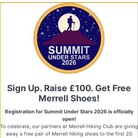
Sign Up. Raise £100. Get Free
Merrell Shoes!
Registration for Summit Under Stars 2026 is officially
open!
To celebrate, our partners at Merrell Hiking Club are giving
away a free pair of Merrell hiking shoes to the first 20