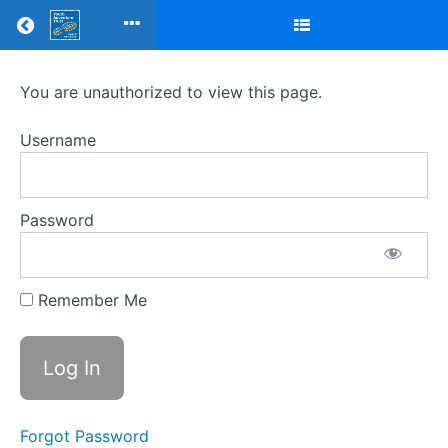
Return to all courses
Mentor
You are unauthorized to view this page.
training
Username
modules
-
Password
MTQ4C
Remember Me
Course
Overview
Your
Instructor
Forgot Password