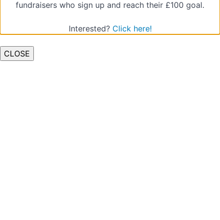
fundraisers who sign up and reach their £100 goal.
Interested?
Click here!
CLOSE