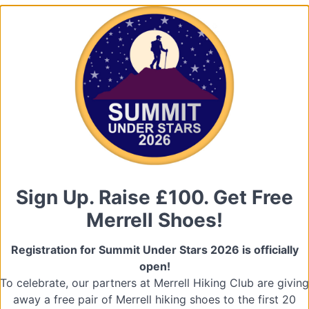
Sign Up. Raise £100. Get Free
Merrell Shoes!
Registration for Summit Under Stars 2026 is officially
open!
To celebrate, our partners at Merrell Hiking Club are giving
away a free pair of Merrell hiking shoes to the first 20