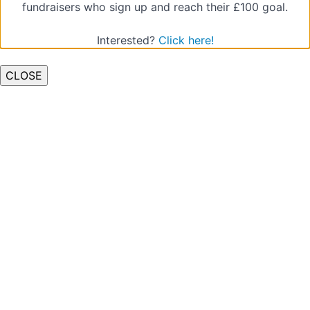
fundraisers who sign up and reach their £100 goal.
Interested?
Click here!
CLOSE