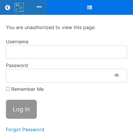
Return to all courses
Mentor
You are unauthorized to view this page.
training
Username
modules
-
Password
MTQ4C
Remember Me
Course
Overview
Your
Instructor
Forgot Password