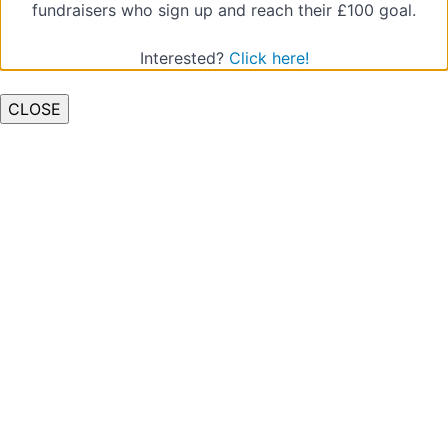
fundraisers who sign up and reach their £100 goal.
Quiz
(Types
Interested?
Click here!
of
Abuse)
CLOSE
Low-
level
Concerns
Quiz
(Low
Level
Concerns)
Raising
a
Concern
pt.1
Quiz
(Raising
a
Concern
1)