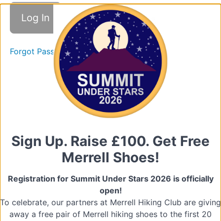
Good
Practice
Forgot Password
Promoting
Good
Practice
Quiz
(Promoting
Good
Practice)
Sign Up. Raise £100. Get Free
2.
Merrell Shoes!
Raising
Concerns
Registration for Summit Under Stars 2026 is officially
open!
Types
To celebrate, our partners at Merrell Hiking Club are giving
of
Abuse
away a free pair of Merrell hiking shoes to the first 20