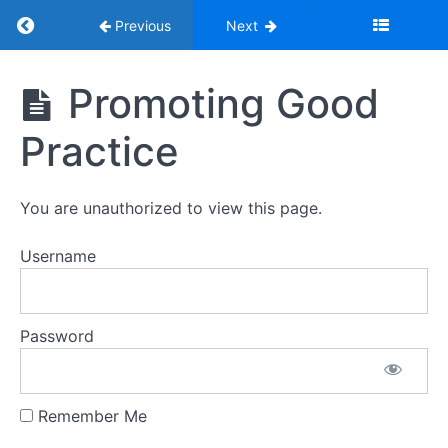
Return to course: Youth Adventure Trust Saf
Previous
Next
Youth
Promoting Good
Adventure
Trust
Practice
Safeguarding
Young
People
Training
You are unauthorized to view this page.
2026
Username
Introduction
Password
Introduction
Remember Me
1.
Promoting