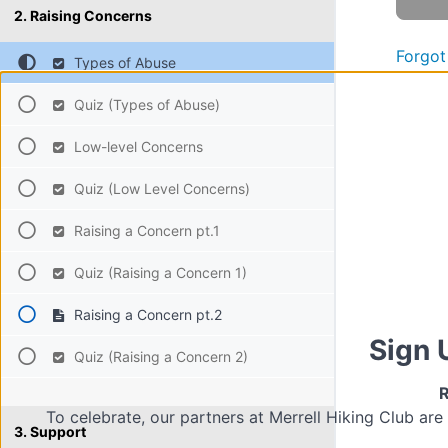
2. Raising Concerns
Forgot
Types of Abuse
Quiz (Types of Abuse)
Low-level Concerns
Quiz (Low Level Concerns)
Raising a Concern pt.1
Quiz (Raising a Concern 1)
Raising a Concern pt.2
Sign 
Quiz (Raising a Concern 2)
R
To celebrate, our partners at Merrell Hiking Club are
3. Support