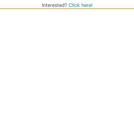
Interested?
Click here!