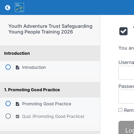
Return to course: Youth Adventure Trust Saf
Youth Adventure Trust Safeguarding
Young People Training 2026
You ar
Introduction
Usern
Introduction
Passw
1. Promoting Good Practice
Promoting Good Practice
Rem
Quiz (Promoting Good Practice)