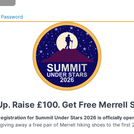
 Password
Up. Raise £100. Get Free Merrell 
egistration for Summit Under Stars 2026 is officially ope
 giving away a free pair of Merrell hiking shoes to the first