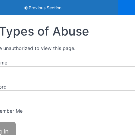
eguarding Young People Training 2026
Previous Section
Types of Abuse
e unauthorized to view this page.
ame
ord
ember Me