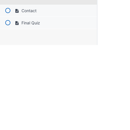
Contact
Final Quiz