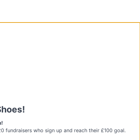
Shoes!
n!
 20 fundraisers who sign up and reach their £100 goal.