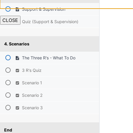
Support & Supervision
CLOSE
Quiz (Support & Supervision)
4. Scenarios
The Three R's - What To Do
3 R's Quiz
Scenario 1
Scenario 2
Scenario 3
End