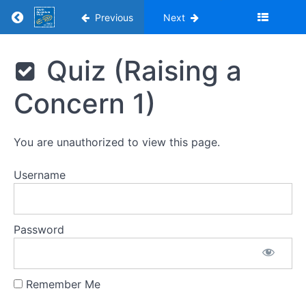
Return to course: Youth Adventure Trust Saf
Previous
Next
Youth
Quiz (Raising a
Adventure
Trust
Concern 1)
Safeguarding
Young
People
Training
You are unauthorized to view this page.
2026
Username
Introduction
Password
Introduction
Remember Me
1.
Promoting