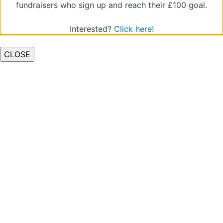
fundraisers who sign up and reach their £100 goal.
Quiz
(Types
Interested?
Click here!
of
Abuse)
CLOSE
Low-
level
Concerns
Quiz
(Low
Level
Concerns)
Raising
a
Concern
pt.1
Quiz
(Raising
a
Concern
1)