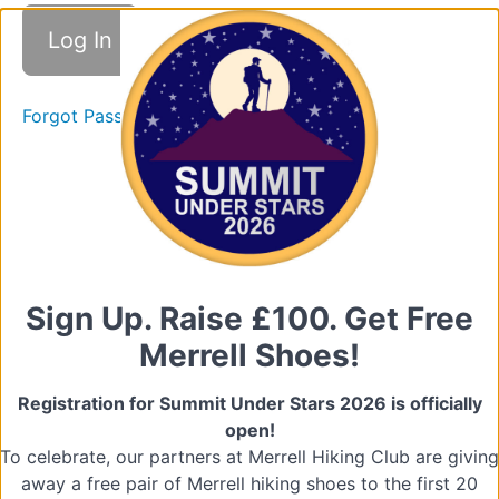
Good
Practice
Forgot Password
Promoting
Good
Practice
Quiz
(Promoting
Good
Practice)
Sign Up. Raise £100. Get Free
2.
Merrell Shoes!
Raising
Concerns
Registration for Summit Under Stars 2026 is officially
open!
Types
To celebrate, our partners at Merrell Hiking Club are giving
of
Abuse
away a free pair of Merrell hiking shoes to the first 20