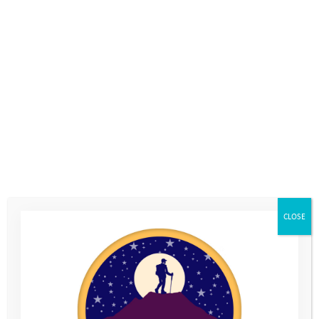
19th November 2019
, by
Philippa Cox
Inspire, Transform, Achieve – IT Company Codestone take on a
challenge to extend their company values to our young people!
Codestone raised over £5,000 for the Youth Adventure Trust
when two teams took on the Hike Bike Paddle challenge: a
22km hike up Mount Snowdon to see the views at dawn – and
down again, a 48km bike ride in torrential rain and a 2km
paddle across a lake. It was no mean feat.
CLOSE
Codestone’s company values and culture – inspire, achieve,
transform – resonate deeply with the goals of the Youth
Adventure Trust. The ‘Hike Bike Paddle’ Challenge is designed
to take sponsored teams on a similar journey of emotions to
those experienced by the young people on their outdoor