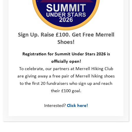
programme: endurance, resilience – and ultimately the
satisfaction of achievement. For Codestone, it provides an
opportunity for colleagues to have a different kind of
conversation; to see each other in a new light, understand each
other’s strengths and weaknesses and learn what makes the
Sign Up. Raise £100. Get Free Merrell
team tick.
Shoes!
The Codestone teams have had a unique chance to experience
Registration for Summit Under Stars 2026 is
what the programme does and an opportunity to help more
officially open!
young people be inspired, achieve their full potential and
To celebrate, our partners at Merrell Hiking Club
possibly transform a life.
are giving away a free pair of Merrell hiking shoes
to the first 20 fundraisers who sign up and reach
Thank you Team Codestone!
their £100 goal.
Interested?
Click here!
Wiltshire Life Awards Finalist 2020
This site