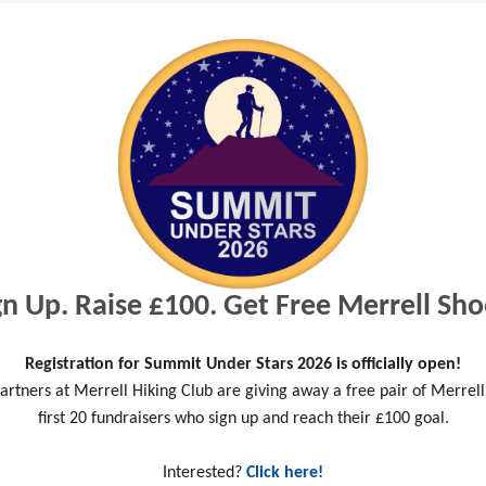
ties do you enjoy doing?
gn Up. Raise £100. Get Free Merrell Sho
o help YAT?
Registration for Summit Under Stars 2026 is officially open!
artners at Merrell Hiking Club are giving away a free pair of Merrell
first 20 fundraisers who sign up and reach their £100 goal.
ge
Interested?
Click here!