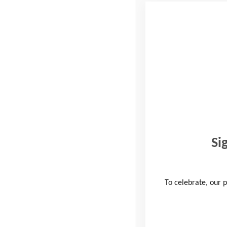
Company Name
Which of these activi
Hiking
Running
Cycling
Si
How would you like t
Volunteering
To celebrate, our p
Fundraising
Taking on a challen