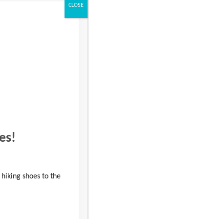
CLOSE
es!
 hiking shoes to the