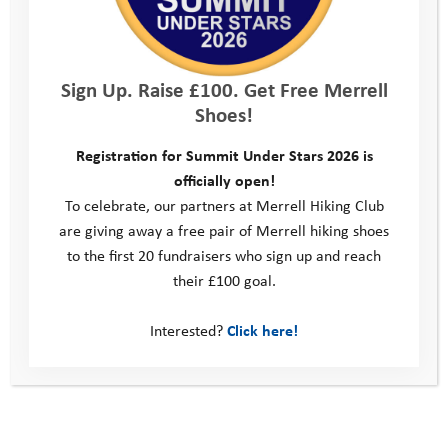
Sign Up. Raise £100. Get Free Merrell
Shoes!
Registration for Summit Under Stars 2026 is
officially open!
To celebrate, our partners at Merrell Hiking Club
Programme Volunteers
are giving away a free pair of Merrell hiking shoes
to the first 20 fundraisers who sign up and reach
their £100 goal.
Interested?
Click here!