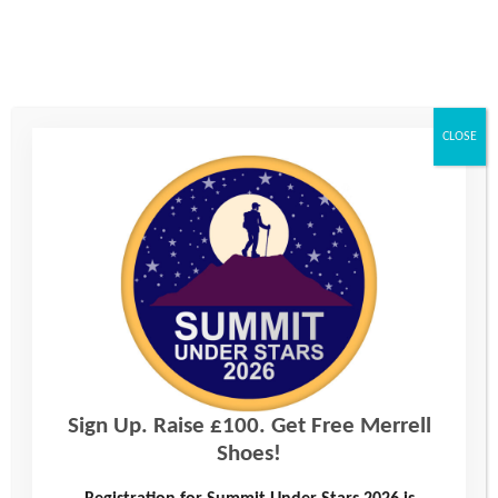
Message
CLOSE
Consent
*
I agree to the privacy policy.
We will be using and storing your data to process your enquiry. For information about
how we use your data, please see our
Privacy Policy
or request a hard copy by calling
0330 123 2446.
Sign Up. Raise £100. Get Free Merrell
Shoes!
Join our mailing list?
Yes, please add me to your mailing list