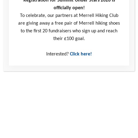
Registration for Summit Under Stars 2026 is
officially open!
To celebrate, our partners at Merrell Hiking Club
are giving away a free pair of Merrell hiking shoes
to the first 20 fundraisers who sign up and reach
their £100 goal.
Connect with us
Interested?
Click here!
0330 123 2446
info@youthadventuretrust.org.uk
Windmill Hill Business Park
Whitehill Way
Swindon
United Kingdom
SN5 6QR