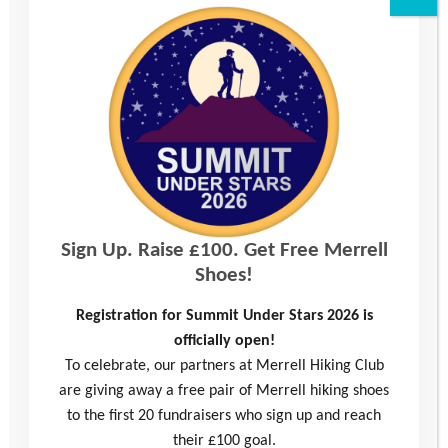
Read more
Sign Up. Raise £100. Get Free Merrell
Shoes!
Registration for Summit Under Stars 2026 is
Alfie’s Story: Mentoring Helped Me Make
officially open!
Friends for the First Time
To celebrate, our partners at Merrell Hiking Club
are giving away a free pair of Merrell hiking shoes
Alfie was referred to the Youth Adventure Trust in 2020 by his school
to the first 20 fundraisers who sign up and reach
because they wanted us to help him build confidence and self-
their £100 goal.
esteem. …