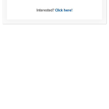
Interested?
Click here!
Read more
Ella’s Story: Small Steps, Big Changes
Ella’s story reminds us all of the power of human connection and the
impact that trusting, supportive relationships can have in helping