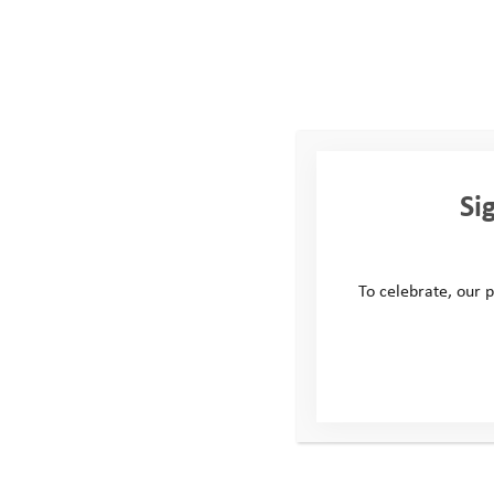
How do you like to spen
I’ll most likely be found o
been a lot of fun over the 
paddle on the SUP.
Favourite snack for a da
Si
Now we’re talking! At thi
mega chocolate brownie 
To celebrate, our p
Tell us about your back