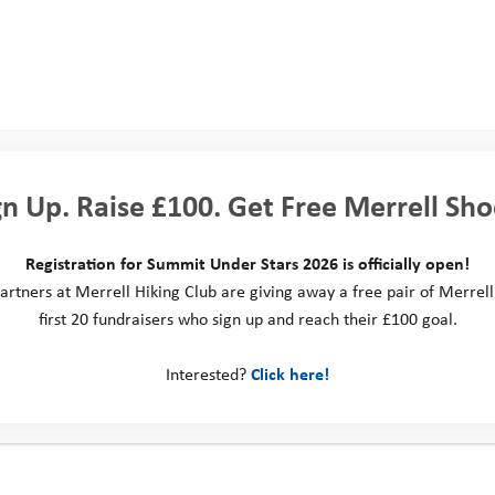
d your spare time?
n the lanes or trails of the South Downs either riding my bikes or hiki
last 12 months! When it’s breezy, I’ll be at the beach kitesurfing or if it
y of adventuring:
gn Up. Raise £100. Get Free Merrell Sho
s time of year, there’s always a Cadburys Cream Egg to hand. Love a 
too…
Registration for Summit Under Stars 2026 is officially open!
artners at Merrell Hiking Club are giving away a free pair of Merrell
Gabriella Wood
first 20 fundraisers who sign up and reach their £100 goal.
Head of Operation
Interested?
Click here!
ground and experience: