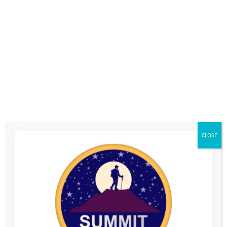
Either way, it’s inspirational. Those moments when a young
person turns up to mentoring despite what may be going on in
their life; summons the courage to engage with waiting staff in
a café; to stroke a dog; to duck their head underwater; or to
laugh when things don’t quite go as planned, are priceless. I
have also been inspired and motivated to push my own
boundaries, trying climbing and horse riding and successfully
completing the ‘wobble pole’ on a high ropes course!
Reason 3 – skill development.
CLOSE
To my surprise, mentoring hasn’t only developed skills and
broadened the horizons of the young people I have mentored.
Each has started the process with their own difficulties and
goals, and I have needed to adapt my approach to suit. In the
process, I have developed a range of skills including:
how to encourage young people to set goals and work
towards them.