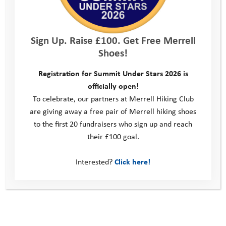
encouraging young people to focus on and develop their
strengths.
how to support young people when disappointed or
Sign Up. Raise £100. Get Free Merrell
frustrated.
Shoes!
how to encourage young people to think for themselves and
tap into their creativity.
Registration for Summit Under Stars 2026 is
how to aid young people to express themselves when they
officially open!
find communication difficult.
To celebrate, our partners at Merrell Hiking Club
working with young people to help them to develop
are giving away a free pair of Merrell hiking shoes
strategies which will support them as they seek to overcome
to the first 20 fundraisers who sign up and reach
difficulties.
their £100 goal.
Reason 4 – Youth Adventure Trust Support.
Interested?
Click here!
Youth Adventure Trust provide comprehensive support to all
volunteers, including mentors. This starts with training,
covering all aspects of mentoring and what to expect when
working with young people. The Mentoring Managers, Becky
and Abbie, are always on hand to offer support and advice. All