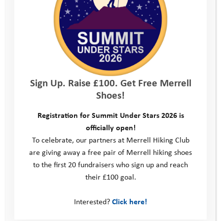
because I’m going out with my friends soon and I’m actually
getting the confidence to leave without my mum. I’m really
happy about it.”
We are currently recruiting volunteers to begin supporting a
young person in September and would particularly like to hear
from anyone who lives or works within a short drive of
Sign Up. Raise £100. Get Free Merrell
Salisbury, Amesbury, Warminster or Trowbridge. If you are
Shoes!
interested and would like an informal chat about the role,
please contact Becky Brotherton-Brown, Senior Mentoring
Registration for Summit Under Stars 2026 is
Manager on 07592 664679 or email
officially open!
becky@youthadventuretrust.org.uk
To celebrate, our partners at Merrell Hiking Club
are giving away a free pair of Merrell hiking shoes
We hope you enjoy the
film
!
to the first 20 fundraisers who sign up and reach
their £100 goal.
Coastal Adventures
Interested?
Click here!