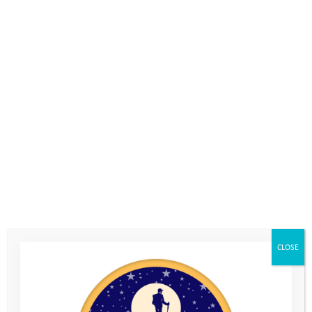
7th July 2023
, by
Becky Brotherton-Brown
We’re excited to launch our new film which showcases both the
impact of the Mentoring Programme for our young people,
and the experience of our Mentoring Volunteers.
At the Youth Adventure Trust we witness first hand the power of
mentoring, and know the often life-changing impact that a
volunteer’s support can have on a young person. With the help
of our dedicated volunteers and fantastic young people, we
have created a film which highlights the value of this unique
CLOSE
relationship for both the young people, and the adults
supporting them.
“I’m starting to get more confidence to actually leave the house