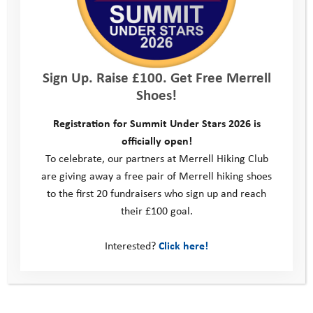
Challenge is a brilliant way for people to come together, enjoy
the outdoors, and directly support local young people who are
facing real challenges in their lives. Thanks to the generosity of
supporters and sponsors like Beard Construction, every step
Sign Up. Raise £100. Get Free Merrell
taken on the hills helps fund life-changing experiences – from
Shoes!
adventure camps to one-to-one mentoring – that give young
people the resilience and confidence to thrive.”
Registration for Summit Under Stars 2026 is
officially open!
Registration for the Wiltshire 3 Peaks Challenge is now open
To celebrate, our partners at Merrell Hiking Club
for friends, families, colleagues, and individuals to sign up and
are giving away a free pair of Merrell hiking shoes
come together, challenge themselves, and make a lasting
to the first 20 fundraisers who sign up and reach
difference in Wiltshire.
their £100 goal.
Sign up now at:
www.youthadventuretrust.org.uk/wiltshire-
3-peaks-challenge
Interested?
Click here!
For enquiries, contact Philippa Cox at:
philippa@youthadventuretrust.org.uk
“A great way to see some beautiful Wiltshire countryside and