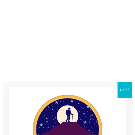
Jamie Harwood, Director at Beard Construction Ltd, Swindon
says: “For Beard, it is not only about sponsorship but also about
a meaningful shared purpose – supporting the next generation
with heart and ambition.”
Last year’s Wiltshire 3 Peaks Challenge saw an incredible 155
people lace up their boots and take on the hills, raising an
outstanding £15,723 in support of vulnerable young people.
That total was enough to fund 12 young people through a
whole year on the Youth Adventure Programme.
2025’s adventure will see participants conquering the three
iconic peaks of Wiltshire: Martinsell Hill, Milk Hill and Walkers
CLOSE
Hill by taking on either a 10km or Half Marathon distance.
Participants can expect a mix of challenging climbs and
breathtaking views, all while helping the young people we work
with.
Mark Davey, our Chief Executive says: “The Wiltshire 3 Peaks