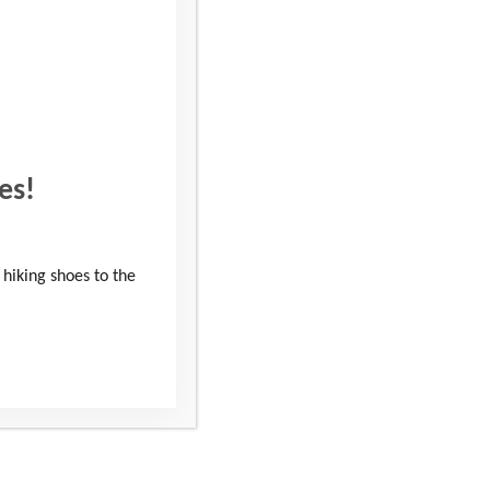
his year, 170 dedicated
unities for the local
on the Wiltshire 3
es!
to help young people
 hiking shoes to the
ny people have chosen
ed the idea of pushing
programmes. This vital
tial skills, confidence,
to thank the people that