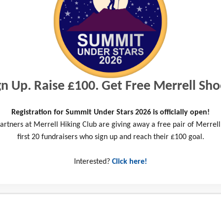
arkable determination and incredible resilience of our supporters! T
challenge, raising an amazing £22,000 to provide life-changing opport
we work with.
s from the Wiltshire and Somerset areas pushed themselves by taking 
gn Up. Raise £100. Get Free Merrell Sho
rset Cycle or the Summit Under Stars. They tested their endurance 
e through outdoor adventure and one-to-one support.
Registration for Summit Under Stars 2026 is officially open!
artners at Merrell Hiking Club are giving away a free pair of Merrell
tor of Fundraising and Engagement says “We’re delighted that so ma
first 20 fundraisers who sign up and reach their £100 goal.
ure Challenge this year. It’s fantastic that the community has embrac
needed funds for our charity.”
Interested?
Click here!
directly towards helping us deliver our long-term outdoor adventure 
sform the futures of local young people, equipping them with the essen
face their own personal challenges.
 time. I’d recommend it to as many people as I can and I really want 