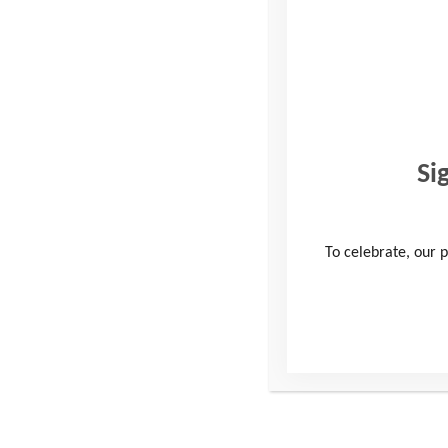
We’re celebrating the rem
fundraisers took on a YAT 
vulnerable young people 
Our inspiring participant
Si
Peaks Challenge, the Some
build their own resilienc
To celebrate, our p
Louise Balaam, our Direc
to take on a Youth Advent
boundaries to raise much-
The funds raised will go 
funding enables us to tran
and resilience needed to 
“I’ve just had an amazing