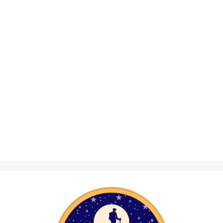
tte Clark