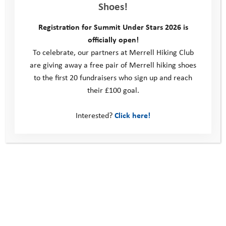
Shoes!
anxiety meant that she was constantly thinking about the next
challenge that would come her way, be those mealtimes,
Registration for Summit Under Stars 2026 is
activities, or a host of other things. We worked hard to coach
officially open!
Annabel through these challenges and Annabel made progress,
To celebrate, our partners at Merrell Hiking Club
however as the evenings set in she would often talk about
are giving away a free pair of Merrell hiking shoes
feeling homesick and wondering about going home. Each
to the first 20 fundraisers who sign up and reach
morning of camp YAT staff made sure to celebrate that
their £100 goal.
Annabel had stayed at camp another day. Adults also took
every opportunity to celebrate all the achievements Annabel
Interested?
Click here!
was making during her activities, often facing fears such as
water, heights, dirt and enclosed spaces, and battling through
them to take part in all the activities.
The Programme Manager also kept in regular touch with
Annabel’s Mum, to reassure her and allay her own anxieties
about Annabel being away.
We worked with Annabel to help her think about her own
challenges and set herself a couple more aims for camp. She