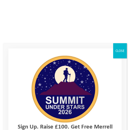
in which we discussed setting ourselves aims for the upcoming
Mountain Camp. Annabel set her aim on her own and handed
it to YAT staff. When we had a read of it, we were really
encouraged by what Annabel had written, and felt it told us
that deep down Annabel wanted to attend the camp. The aim
was,
.
‘To finish camp and not feel like I have to go home’
We had a few phone calls between the Explore Day and the
CLOSE
start of Mountain Camp, both with Mum and Annabel. We
talked through some of her specific concerns, whilst
encouraging her to take control of what we were now sure she
wanted to do deep down.
Annabel did decide to come along to camp, and it was fantastic
to see her at the coach pickup location. She was tearful getting
on the coach but bravely decided to go for it. As expected
Annabel did feel homesick on her first night, but we were able
to reassure her sufficiently that she was able to stick with it.
Sign Up. Raise £100. Get Free Merrell
Annabel felt a bit better the next morning, but her general