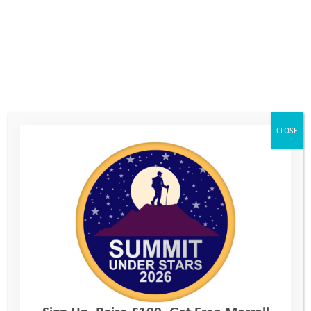
Every outing was different and exciting, and it always felt like
an adventure, there is never a dull moment with YAT. Everyone
at the Youth Adventure Trust took mental health seriously
(Anxiety based for me) and were incredibly supportive and
calm which meant I was able to really enjoy my time because I
felt safe, understood and welcomed.
CLOSE
I have taken some valuable life lessons from my Youth
Adventure Trust experience such as resilience. Having
resilience means anything that happens inside and outside
school or at home, becomes much easier to deal with. The
ability to bounce back from a difficult situation is incredibly
important in day to day life; you never know what will happen.
Being pushed to try new things becomes a very important skill
when it comes to challenges you face in life, like interviews or
exams! It is also really beneficial when meeting new people
and going to new places, especially for me because anything