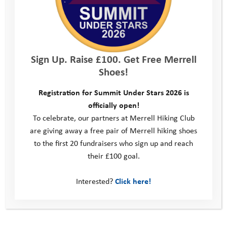
was amazing to get out and see the riders and get some
amazing photos.
YAT has changed my life is so many different ways. I went from
a shy immature kid to a brave loving and kind young man. They
Sign Up. Raise £100. Get Free Merrell
helped me so much and they wouldn’t of been able to without
Shoes!
donors like Le loop… Youth Adventure Trust helps so many kids
to get them out of situations that they are struggling in, giving
Registration for Summit Under Stars 2026 is
them a chance to change and a chance to grow. With people
officially open!
like the William Wates Memorial Trust donating … YAT can keep
To celebrate, our partners at Merrell Hiking Club
changing kids lives for the better.”
are giving away a free pair of Merrell hiking shoes
to the first 20 fundraisers who sign up and reach
Ryan’s story had a big impact on Le Loop’s riders:
their £100 goal.
“The opportunity to meet some of the (Wates) family, the staff
Interested?
Click here!
who help the charities and most importantly, some of the young
people who have benefited from it was inspiring. Who can’t be
inspired by the people we met, so positive and confident!”