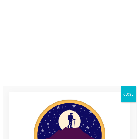
The Youth Adventure Trust has been very fortunate to benefit
from a three year grant from the William Wates Memorial
Trust, which has helped to fund the cost of our Coastal Camp.
Le Loop is a fundraising cycling challenge which raises the
money for the William Wates Memorial Trust to allocate to its
chosen charities. The organisers from Le Loop invited us to go
along and tell the riders about the difference their fundraising
makes for the young people on our Programme. We asked
Youth Adventure Trust alumni, Ryan, to travel abroad for the
first time, and go to France to speak on our behalf.
This is what he told them:
CLOSE
“
I thought the biggest challenge (of joining Le Loop) was going
to be the flight – I had never flown before and was a little
scared. But the toughest bit had to be the heat.
… The best part about Le Loop was getting go out to France and
meeting the people who help raise money for people like YAT. It