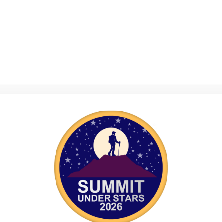
n Guidance
>
Legalities
 are boring, they’re necessary! If you have any concern