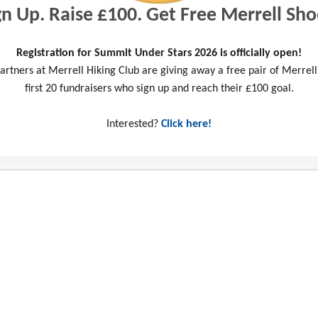
gn Up. Raise £100. Get Free Merrell Sho
Registration for Summit Under Stars 2026 is officially open!
artners at Merrell Hiking Club are giving away a free pair of Merrell
first 20 fundraisers who sign up and reach their £100 goal.
my fitness?
Interested?
Click here!
 Preparation Guidance
Fundrai