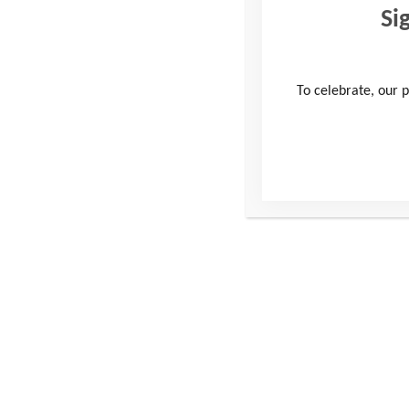
Si
Do I need insurance?
To celebrate, our p
Do I need to declare 
Training &