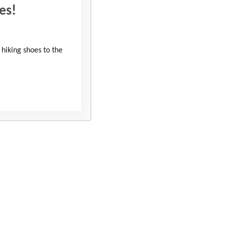
es!
 hiking shoes to the
sing Support