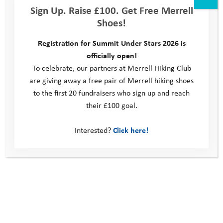
Sign Up. Raise £100. Get Free Merrell
Code of Behaviour for Young People
Shoes!
Registration for Summit Under Stars 2026 is
This site
officially open!
To celebrate, our partners at Merrell Hiking Club
Donate
are giving away a free pair of Merrell hiking shoes
Young People
to the first 20 fundraisers who sign up and reach
Volunteer
their £100 goal.
Policies
Contact us
Interested?
Click here!
Windmill Hill Business Park
Whitehill Way
Swindon
United Kingdom
SN5 6QR
Telephone: 0330 123 2446