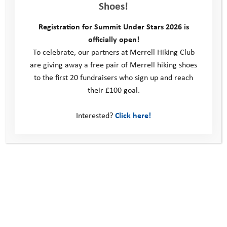
Shoes!
This site
Registration for Summit Under Stars 2026 is
officially open!
Donate
To celebrate, our partners at Merrell Hiking Club
Young People
are giving away a free pair of Merrell hiking shoes
Volunteer
to the first 20 fundraisers who sign up and reach
Policies
Contact us
their £100 goal.
Windmill Hill Business Park
Interested?
Click here!
Whitehill Way
Swindon
United Kingdom
SN5 6QR
Telephone: 0330 123 2446
Email:
info@youthadventuretrust.org.uk
Registered Charity No. 1019493