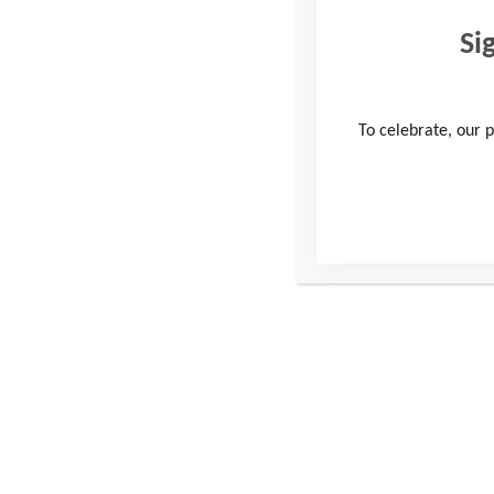
Si
To celebrate, our p