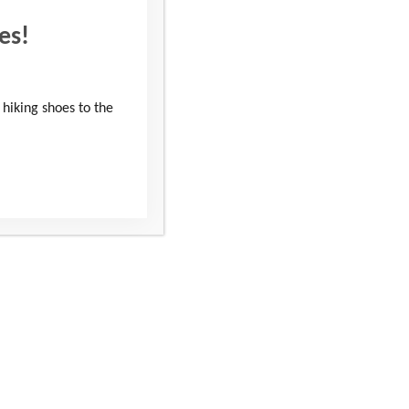
es!
 hiking shoes to the