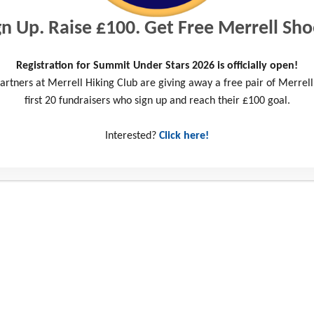
gn Up. Raise £100. Get Free Merrell Sho
Registration for Summit Under Stars 2026 is officially open!
artners at Merrell Hiking Club are giving away a free pair of Merrell
first 20 fundraisers who sign up and reach their £100 goal.
Interested?
Click here!