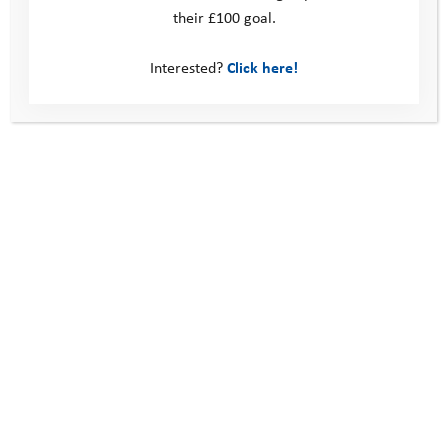
their £100 goal.
Interested?
Click here!