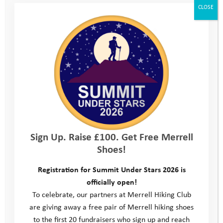
CLOSE
Sign Up. Raise £100. Get Free Merrell
Shoes!
Registration for Summit Under Stars 2026 is
officially open!
To celebrate, our partners at Merrell Hiking Club
are giving away a free pair of Merrell hiking shoes
to the first 20 fundraisers who sign up and reach