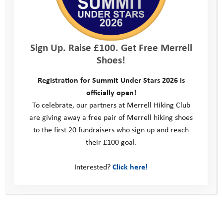
Sign Up. Raise £100. Get Free Merrell
Shoes!
Registration for Summit Under Stars 2026 is
officially open!
To celebrate, our partners at Merrell Hiking Club
are giving away a free pair of Merrell hiking shoes
to the first 20 fundraisers who sign up and reach
their £100 goal.
Interested?
Click here!