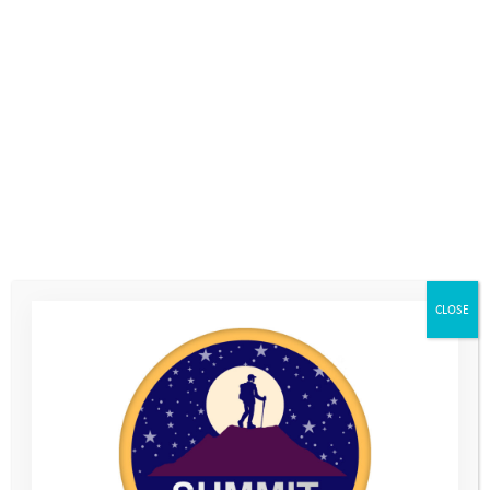
CLOSE