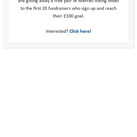
are giving away a free pair of Merrell hiking shoes
to the first 20 fundraisers who sign up and reach
their £100 goal.
Interested?
Click here!