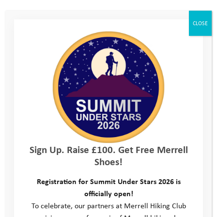
CLOSE
Sign Up. Raise £100. Get Free Merrell
Shoes!
Registration for Summit Under Stars 2026 is
officially open!
To celebrate, our partners at Merrell Hiking Club