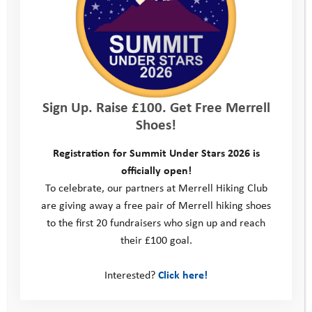
Sign Up. Raise £100. Get Free Merrell
Shoes!
Registration for Summit Under Stars 2026 is
officially open!
To celebrate, our partners at Merrell Hiking Club
are giving away a free pair of Merrell hiking shoes
to the first 20 fundraisers who sign up and reach
their £100 goal.
Interested?
Click here!