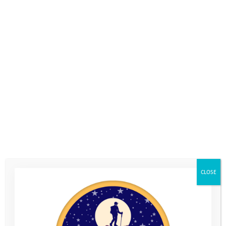
CLOSE