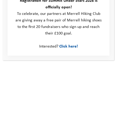
Registration for Summit Under Stars 2026 is
officially open!
To celebrate, our partners at Merrell Hiking Club
are giving away a free pair of Merrell hiking shoes
to the first 20 fundraisers who sign up and reach
their £100 goal.
KODAK Digital Still Camera
Interested?
Click here!
KODAK Digital Still Camera
Explore Days 2023: Maple