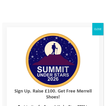
KODAK Digital Still Camera
KODAK Digital Still Camera
CLOSE
Sign Up. Raise £100. Get Free Merrell
Shoes!
KODAK Digital Still Camera
KODAK Digital Still Camera