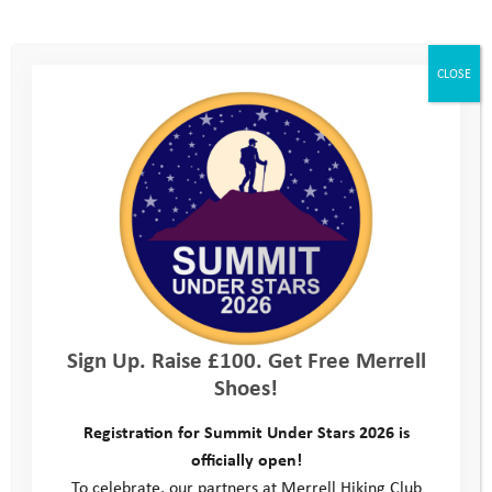
CLOSE
Sign Up. Raise £100. Get Free Merrell
Shoes!
Registration for Summit Under Stars 2026 is
officially open!
To celebrate, our partners at Merrell Hiking Club