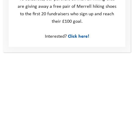
are giving away a free pair of Merrell hiking shoes
to the first 20 fundraisers who sign up and reach
their £100 goal.
Interested?
Click here!