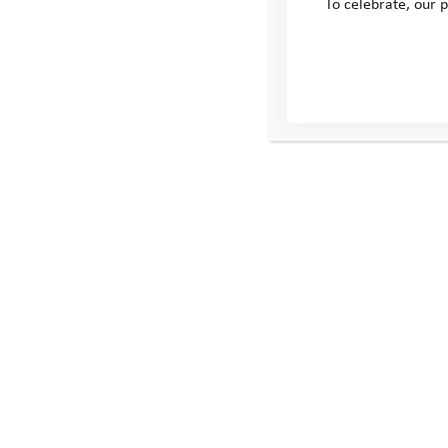
To celebrate, our p
All 3 Routes
The Discovery Route – 43km
The Adventure Route – 64km
The Endurance Route – 110km