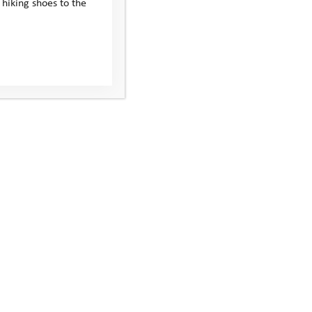
 hiking shoes to the