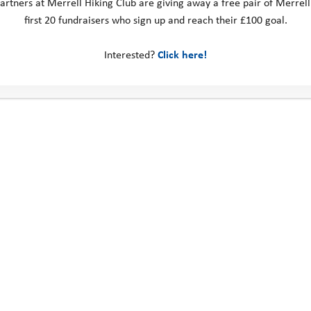
artners at Merrell Hiking Club are giving away a free pair of Merrell
first 20 fundraisers who sign up and reach their £100 goal.
Interested?
Click here!
SIGN UP
Route Maps