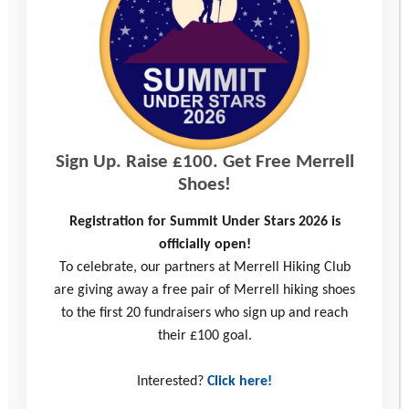
Interested in taking on one of our other challenges
in 2027?
Sign Up. Raise £100. Get Free Merrell
Shoes!
Registration for Summit Under Stars 2026 is
officially open!
To celebrate, our partners at Merrell Hiking Club
are giving away a free pair of Merrell hiking shoes
Wiltshire 3 Peaks Challenge 2026
to the first 20 fundraisers who sign up and reach
their £100 goal.
Run, walk or jog either 10km or a Half
Interested?
Click here!
Marathon in the glorious scenery of Wiltshire!