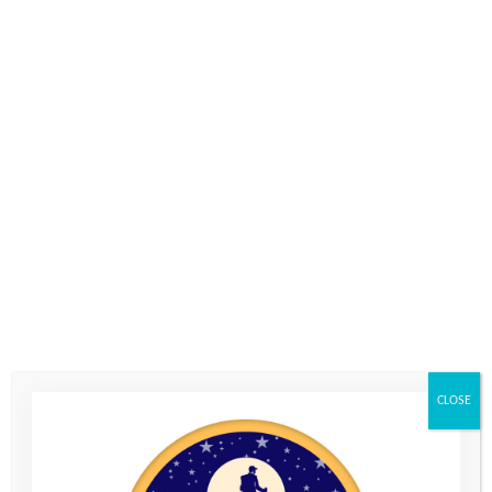
Comments
Please let us know what's on your mind. Have a question for us? Ask
away.
0 of 600 max characters
CLOSE