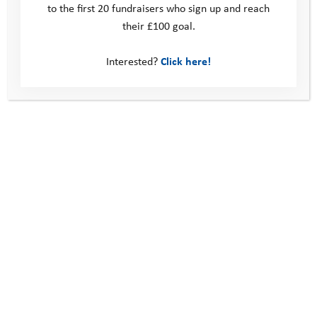
to the first 20 fundraisers who sign up and reach
their £100 goal.
Interested?
Click here!
Privacy Policy
Terms and Conditions
All participants must be aged 18 or over on the date of the
event.
I understand that I am signing up to a physical challenge; all
participants take part at their own risk and will be required to
sign a medical declaration before the challenge.
By registering to take part in a Youth Adventure Challenge, I
am committing me and my team to work towards the
fundraising target that has been specified for the event. If the
event is cancelled or my team withdraws, we understand that