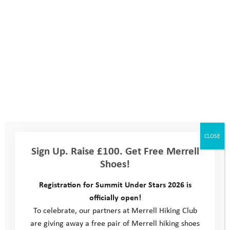
Are you part of a team?
Yes
No
If you already know who's in your team please enter their
names here:
CLOSE
Sign Up. Raise £100. Get Free Merrell
Shoes!
Registration for Summit Under Stars 2026 is
officially open!
How did you hear about the event?
To celebrate, our partners at Merrell Hiking Club
are giving away a free pair of Merrell hiking shoes