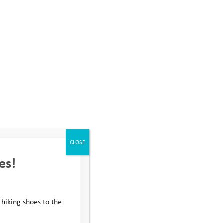
V or advance your career
CLOSE
es!
 hiking shoes to the