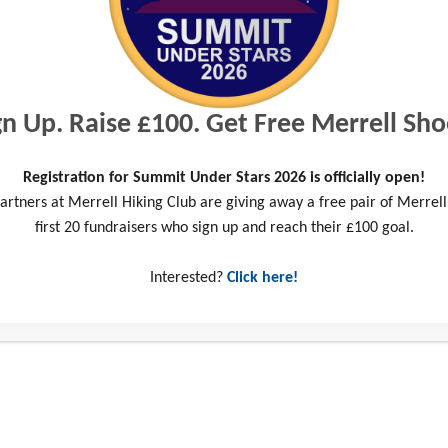
Somerset Cycle 2025
Wiltshire 3 Peaks Challenge 2025
gn Up. Raise £100. Get Free Merrell Sho
Take on the Hike Bike Paddle 2025
Registration for Summit Under Stars 2026 is officially open!
artners at Merrell Hiking Club are giving away a free pair of Merrell
first 20 fundraisers who sign up and reach their £100 goal.
Fundraise for #TeamYAT
Interested?
Click here!
Read the latest Success Stories
Donate
Shop ReWorn – a sustainable way to love the outdoors