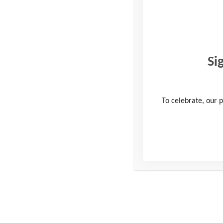
Si
To celebrate, our p