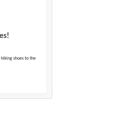
es!
 hiking shoes to the