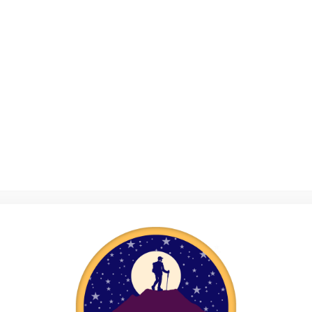
Reel Adventures
Miles for good – one mentoring pair’s fundraising adventure!
Casey’s story
My Mountain Camp Journey – A Volunteer’s Story
Riding the Waves of Summer
Resilience Programme
Sponsor an Adventure