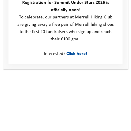
Registration for Summit Under Stars 2026 is
officially open!
We are extremely grateful to our sponsors, Ellis Brigham
To celebrate, our partners at Merrell Hiking Club
Mountain Sports, who are covering the costs of the event,
are giving away a free pair of Merrell hiking shoes
which means there is no entry fee. However, teams are asked
to the first 20 fundraisers who sign up and reach
to raise funds to support the Youth Adventure Trust.
their £100 goal.
Find out more
Interested?
Click here!
What’s not to love?
Going Beyond: The Road to Resilience
This site
Donate