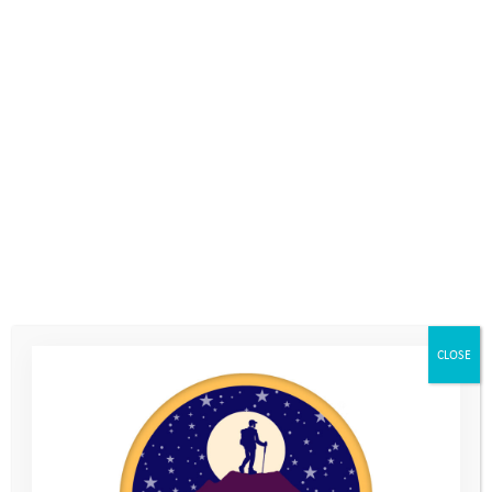
trek our amazing route through the Brecon Beacons National
Park.
The challenge involves 34km and 10 different peaks, including
Corn Du, Pen y Fan and Cribyn, in a target time of 10 hours. We
will be with you every step of the way!
If you are looking for a team building day with a difference,
fancy a challenging day outside with a group of friends or want
to do something to help raise funds to help vulnerable young
people face the challenges in their lives, then this is the event
for you. But don’t just take our word for it, this is what some of
the previous participants had to say:
CLOSE
“The whole event was
tremendously well organised from