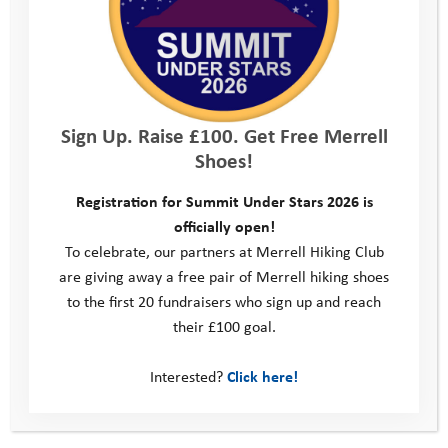
start to finish; the staff and
volunteers were just so welcoming,
happy and helpful.”
Sign Up. Raise £100. Get Free Merrell
We are extremely grateful to our sponsors, Ellis Brigham
Shoes!
Mountain Sports, who are covering the costs of the event,
which means there is no entry fee. However, teams are asked
Registration for Summit Under Stars 2026 is
to raise funds to support the Youth Adventure Trust.
officially open!
Find out more
To celebrate, our partners at Merrell Hiking Club
are giving away a free pair of Merrell hiking shoes
to the first 20 fundraisers who sign up and reach
their £100 goal.
What’s not to love?
Interested?
Click here!
Going Beyond: The Road to Resilience