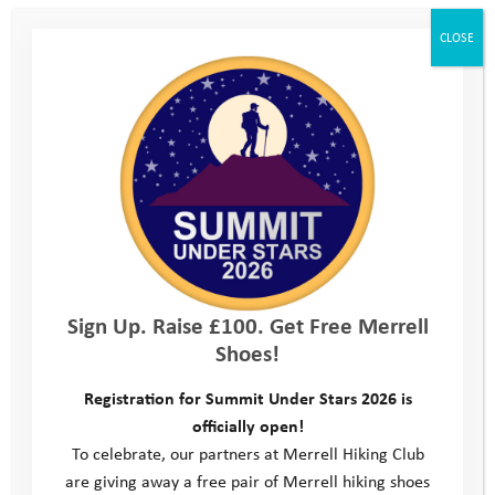
We are an organisation well practiced in resilience. Now,
CLOSE
more than ever, we have an important role to play in enabling
our young people to face the challenges they already
experience in their daily lives, as well as the current Covid-19
crisis. Our dedicated team will continue to give them the tools
to make positive decisions, develop confidence and learn skills
so they can achieve their full potential.
We have to be adaptive and responsive in such challenging
times, and we feel this approach is the best way to offer
continued YAT support to the young people on our programme
Sign Up. Raise £100. Get Free Merrell
during the months ahead. The government restrictions on
Shoes!
social interaction, combined with the inevitable impact the
current situation is having on our ability to raise the funds
Registration for Summit Under Stars 2026 is
necessary to deliver our full programme, are both key factors
officially open!
influencing this decision.
To celebrate, our partners at Merrell Hiking Club
We have every confidence that we will find our way through
are giving away a free pair of Merrell hiking shoes