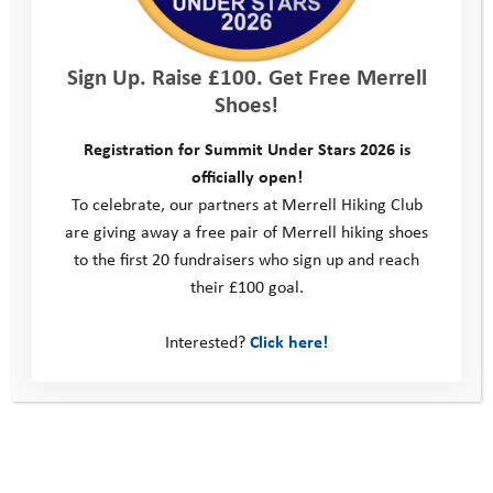
Trust’s ambassadors, and participants will have the opportunity
to ask Alastair a question about his adventures.
Sign Up. Raise £100. Get Free Merrell
Register to secure your place
and be ready with your
Shoes!
favourite fire-side brew and any questions you want to ask the
man himself – see you there!
Registration for Summit Under Stars 2026 is
officially open!
To celebrate, our partners at Merrell Hiking Club
Giving an ‘adventure vaccine’ to young people
are giving away a free pair of Merrell hiking shoes
to the first 20 fundraisers who sign up and reach
their £100 goal.
Back in action! October Half Term 2020
Interested?
Click here!
This site
Donate
Young People
Volunteer