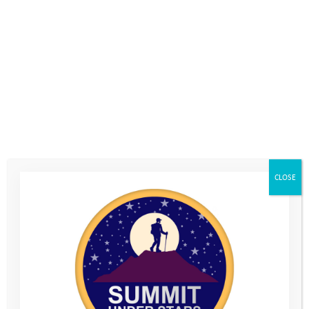
7th October 2020
, by
Natalie Levin
Join the champion of ‘living adventurously’ and pioneer of the
micro-adventure, Alastair Humphreys, to discuss “when things
don’t go to plan”!
Adventurer Alastair will join Youth Adventure Trust’s CEO,
th
Mark Davey, on Thursday 15
October, 7pm, for an interview
live online to discuss what we can learn about ourselves when
CLOSE
things don’t work out. Very topical in a year when it feels like
nothing has gone to plan…
Alastair
has been on expeditions all around the world,
travelling through over 80 countries by bicycle, boat and on
foot. He was named as one of National Geographic’s
Adventurers of the year for 2012. He is one of Youth Adventure